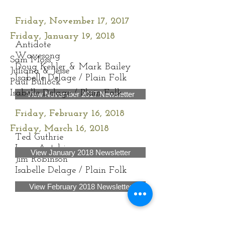
Friday, November 17, 2017
Friday, January 19, 2018
Antidote
Wavesong
Sam Moss
Doug Kehler & Mark Bailey
Juliana & Jesse
Isabelle Delage / Plain Folk
Paul Bullock
Isabelle Delage / Plain Folk
View November 2017 Newsletter
Friday, February 16, 2018
Friday, March 16, 2018
Ted Guthrie
Lara Antebi
View January 2018 Newsletter
Jim Robinson
Isabelle Delage / Plain Folk
View February 2018 Newsletter