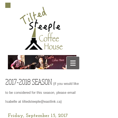
2017-2018
SEASON
(if you would like
to be considered for this season, please email
Isabelle at
tiltedsteeple@eastlink.ca
)
Friday, September 15, 2017