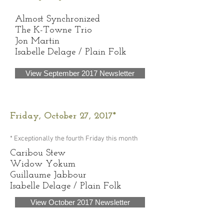
Almost Synchronized
The K-Towne Trio
Jon Martin
Isabelle Delage / Plain Folk
View September 2017 Newsletter
Friday, October 27, 2017*
* Exceptionally the fourth Friday this month
​Caribou Stew
Widow Yokum
Guillaume Jabbour
Isabelle Delage / Plain Folk
View October 2017 Newsletter