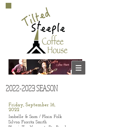
2022-2023
SEASON
Friday, September 16,
2022
Isabelle & Sam / Plain Folk
Silvia Fiorita Smith