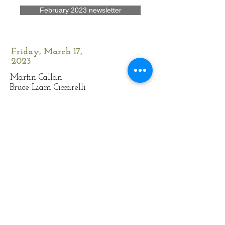
February 2023 newsletter
Friday, March 17,
2023
Martin Callan
Bruce Liam Ciccarelli
Plain Folk
March 2023 newsletter
Friday, April 21, 2023
Æternal
Juliana Just Costa
(rescheduled)
Ha' Loonie
April 2023 newsletter