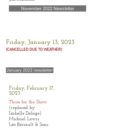
November 2022 Newsletter
Friday, January 13, 2023
(CANCELLED DUE TO WEATHER
)
January 2023 newsletter
Friday, February 17,
2023
Three for the Show
(replaced by
Isabelle Delage)
Michael Lewis
Léo Bériault & Sons