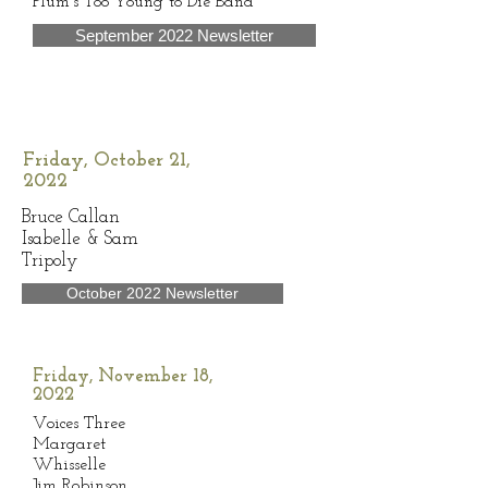
Plum’s Too Young to Die Band
September 2022 Newsletter
Friday, October 21,
2022
Bruce Callan
Isabelle & Sam
Tripoly
October 2022 Newsletter
Friday, November 18,
2022
Voices Three
Margaret
Whisselle
Jim Robinson